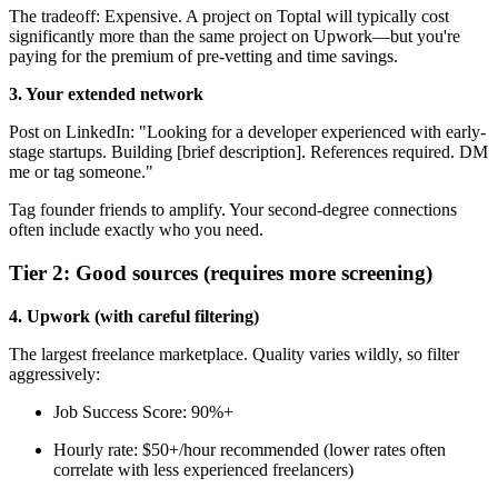
The tradeoff: Expensive. A project on Toptal will typically cost
significantly more than the same project on Upwork—but you're
paying for the premium of pre-vetting and time savings.
3. Your extended network
Post on LinkedIn: "Looking for a developer experienced with early-
stage startups. Building [brief description]. References required. DM
me or tag someone."
Tag founder friends to amplify. Your second-degree connections
often include exactly who you need.
Tier 2: Good sources (requires more screening)
4. Upwork (with careful filtering)
The largest freelance marketplace. Quality varies wildly, so filter
aggressively:
Job Success Score: 90%+
Hourly rate: $50+/hour recommended (lower rates often
correlate with less experienced freelancers)