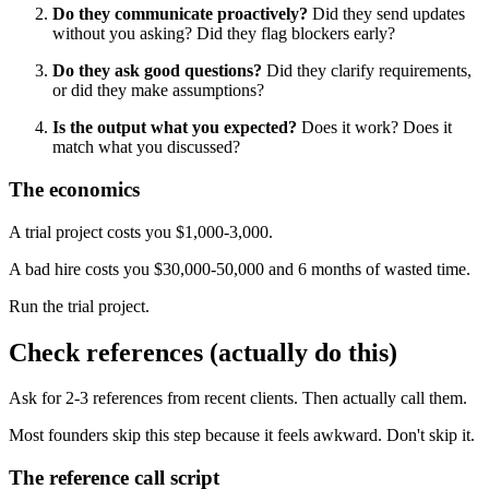
Do they communicate proactively?
Did they send updates
without you asking? Did they flag blockers early?
Do they ask good questions?
Did they clarify requirements,
or did they make assumptions?
Is the output what you expected?
Does it work? Does it
match what you discussed?
The economics
A trial project costs you $1,000-3,000.
A bad hire costs you $30,000-50,000 and 6 months of wasted time.
Run the trial project.
Check references (actually do this)
Ask for 2-3 references from recent clients. Then actually call them.
Most founders skip this step because it feels awkward. Don't skip it.
The reference call script