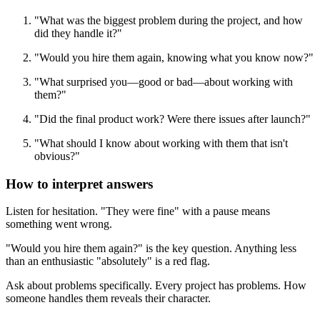
"What was the biggest problem during the project, and how
did they handle it?"
"Would you hire them again, knowing what you know now?"
"What surprised you—good or bad—about working with
them?"
"Did the final product work? Were there issues after launch?"
"What should I know about working with them that isn't
obvious?"
How to interpret answers
Listen for hesitation. "They were fine" with a pause means
something went wrong.
"Would you hire them again?" is the key question. Anything less
than an enthusiastic "absolutely" is a red flag.
Ask about problems specifically. Every project has problems. How
someone handles them reveals their character.