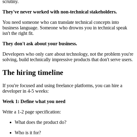
scrutiny.
They've never worked with non-technical stakeholders.
You need someone who can translate technical concepts into
business language. Someone who drowns you in technical speak
isn't the right fit.
They don't ask about your business.
Developers who only care about technology, not the problem you're
solving, build technically impressive products that don't serve users.
The hiring timeline
If you're focused and using freelance platforms, you can hire a
developer in 4-5 weeks:
Week 1: Define what you need
Write a 1-2 page specification:
What does the product do?
Who is it for?