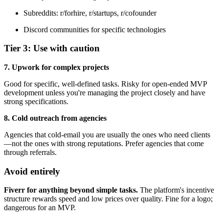
Subreddits: r/forhire, r/startups, r/cofounder
Discord communities for specific technologies
Tier 3: Use with caution
7. Upwork for complex projects
Good for specific, well-defined tasks. Risky for open-ended MVP
development unless you're managing the project closely and have
strong specifications.
8. Cold outreach from agencies
Agencies that cold-email you are usually the ones who need clients
—not the ones with strong reputations. Prefer agencies that come
through referrals.
Avoid entirely
Fiverr for anything beyond simple tasks.
The platform's incentive
structure rewards speed and low prices over quality. Fine for a logo;
dangerous for an MVP.