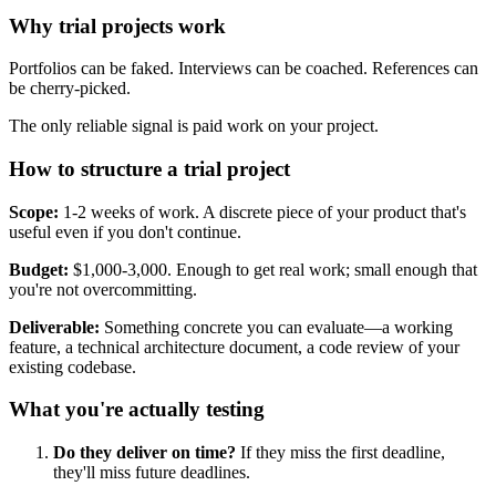
Why trial projects work
Portfolios can be faked. Interviews can be coached. References can
be cherry-picked.
The only reliable signal is paid work on your project.
How to structure a trial project
Scope:
1-2 weeks of work. A discrete piece of your product that's
useful even if you don't continue.
Budget:
$1,000-3,000. Enough to get real work; small enough that
you're not overcommitting.
Deliverable:
Something concrete you can evaluate—a working
feature, a technical architecture document, a code review of your
existing codebase.
What you're actually testing
Do they deliver on time?
If they miss the first deadline,
they'll miss future deadlines.