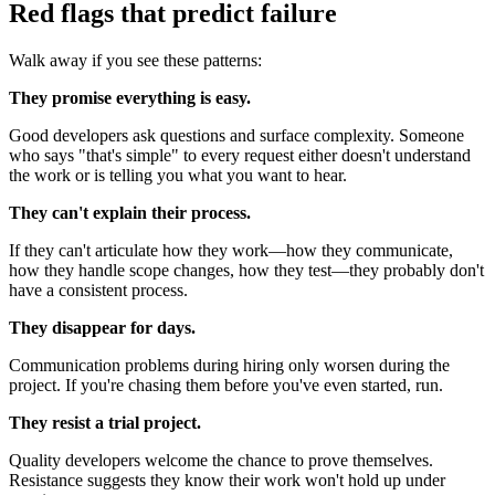
Red flags that predict failure
Walk away if you see these patterns:
They promise everything is easy.
Good developers ask questions and surface complexity. Someone
who says "that's simple" to every request either doesn't understand
the work or is telling you what you want to hear.
They can't explain their process.
If they can't articulate how they work—how they communicate,
how they handle scope changes, how they test—they probably don't
have a consistent process.
They disappear for days.
Communication problems during hiring only worsen during the
project. If you're chasing them before you've even started, run.
They resist a trial project.
Quality developers welcome the chance to prove themselves.
Resistance suggests they know their work won't hold up under