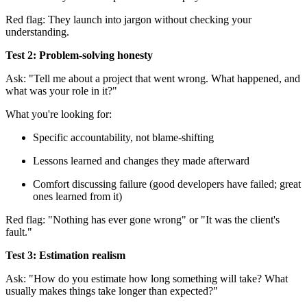
Red flag: They launch into jargon without checking your
understanding.
Test 2: Problem-solving honesty
Ask: "Tell me about a project that went wrong. What happened, and
what was your role in it?"
What you're looking for:
Specific accountability, not blame-shifting
Lessons learned and changes they made afterward
Comfort discussing failure (good developers have failed; great
ones learned from it)
Red flag: "Nothing has ever gone wrong" or "It was the client's
fault."
Test 3: Estimation realism
Ask: "How do you estimate how long something will take? What
usually makes things take longer than expected?"