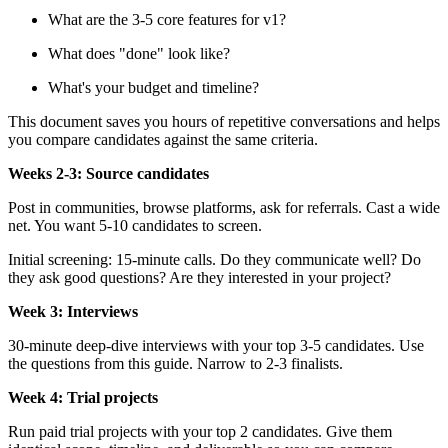
What are the 3-5 core features for v1?
What does "done" look like?
What's your budget and timeline?
This document saves you hours of repetitive conversations and helps
you compare candidates against the same criteria.
Weeks 2-3: Source candidates
Post in communities, browse platforms, ask for referrals. Cast a wide
net. You want 5-10 candidates to screen.
Initial screening: 15-minute calls. Do they communicate well? Do
they ask good questions? Are they interested in your project?
Week 3: Interviews
30-minute deep-dive interviews with your top 3-5 candidates. Use
the questions from this guide. Narrow to 2-3 finalists.
Week 4: Trial projects
Run paid trial projects with your top 2 candidates. Give them