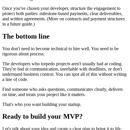
Once you've chosen your developer, structure the engagement to
protect both parties: milestone-based payments, clear deliverables,
and written agreements. (More on contracts and payment structures
in a future guide.)
The bottom line
You don't need to become technical to hire well. You need to be
rigorous about process.
The developers who torpedo projects aren't usually bad at coding.
They're bad at communication, unreliable with deadlines, or don't
understand business context. You can spot all of this without writing
a line of code.
Find someone who asks questions, communicates clearly, delivers
on time, and treats your project like it matters.
That's who you want building your startup.
Ready to build your MVP?
Let's talk about your idea and create a clear plan to bring it to life.