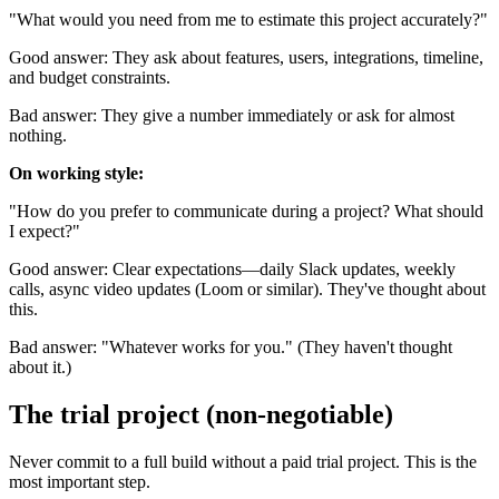
"What would you need from me to estimate this project accurately?"
Good answer: They ask about features, users, integrations, timeline,
and budget constraints.
Bad answer: They give a number immediately or ask for almost
nothing.
On working style:
"How do you prefer to communicate during a project? What should
I expect?"
Good answer: Clear expectations—daily Slack updates, weekly
calls, async video updates (Loom or similar). They've thought about
this.
Bad answer: "Whatever works for you." (They haven't thought
about it.)
The trial project (non-negotiable)
Never commit to a full build without a paid trial project. This is the
most important step.