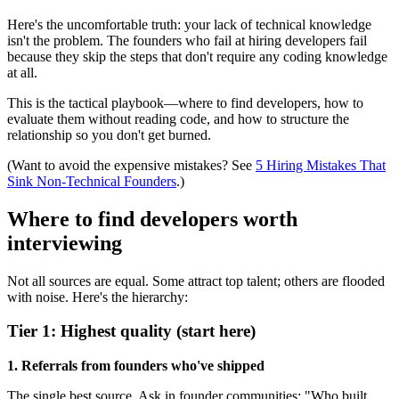
Here's the uncomfortable truth: your lack of technical knowledge
isn't the problem. The founders who fail at hiring developers fail
because they skip the steps that don't require any coding knowledge
at all.
This is the tactical playbook—where to find developers, how to
evaluate them without reading code, and how to structure the
relationship so you don't get burned.
(Want to avoid the expensive mistakes? See
5 Hiring Mistakes That
Sink Non-Technical Founders
.)
Where to find developers worth
interviewing
Not all sources are equal. Some attract top talent; others are flooded
with noise. Here's the hierarchy:
Tier 1: Highest quality (start here)
1. Referrals from founders who've shipped
The single best source. Ask in founder communities: "Who built