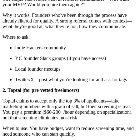
your MVP? Would you hire them again?"
Why it works: Founders who've been through the process have
already filtered for quality. A strong referral comes with context—
what they're good at, what they're not, how they communicate.
Where to ask:
Indie Hackers community
YC founder Slack groups (if you have access)
Local founder meetups
Twitter/X—post what you're looking for and ask for tags
2. Toptal (for pre-vetted freelancers)
Toptal claims to accept only the top 3% of applicants—take
marketing numbers with a grain of salt, but their screening is real.
You pay a premium ($60-200+/hour depending on specialization),
but that screening eliminates most risk.
When to use: You have budget, want to reduce screening time, and
need someone who can start quickly.