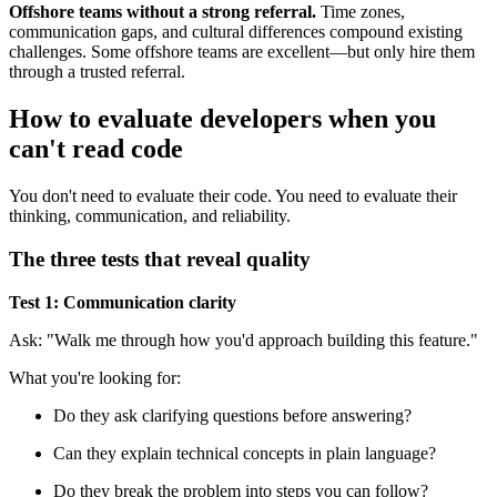
Offshore teams without a strong referral.
Time zones,
communication gaps, and cultural differences compound existing
challenges. Some offshore teams are excellent—but only hire them
through a trusted referral.
How to evaluate developers when you
can't read code
You don't need to evaluate their code. You need to evaluate their
thinking, communication, and reliability.
The three tests that reveal quality
Test 1: Communication clarity
Ask: "Walk me through how you'd approach building this feature."
What you're looking for:
Do they ask clarifying questions before answering?
Can they explain technical concepts in plain language?
Do they break the problem into steps you can follow?