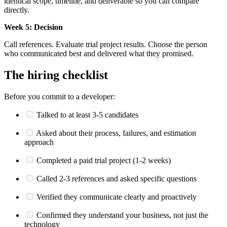
identical scope, timeline, and deliverable so you can compare
directly.
Week 5: Decision
Call references. Evaluate trial project results. Choose the person
who communicated best and delivered what they promised.
The hiring checklist
Before you commit to a developer:
Talked to at least 3-5 candidates
Asked about their process, failures, and estimation
approach
Completed a paid trial project (1-2 weeks)
Called 2-3 references and asked specific questions
Verified they communicate clearly and proactively
Confirmed they understand your business, not just the
technology