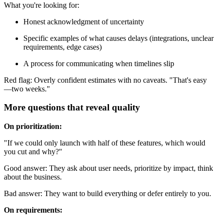
What you're looking for:
Honest acknowledgment of uncertainty
Specific examples of what causes delays (integrations, unclear
requirements, edge cases)
A process for communicating when timelines slip
Red flag: Overly confident estimates with no caveats. "That's easy
—two weeks."
More questions that reveal quality
On prioritization:
"If we could only launch with half of these features, which would
you cut and why?"
Good answer: They ask about user needs, prioritize by impact, think
about the business.
Bad answer: They want to build everything or defer entirely to you.
On requirements: