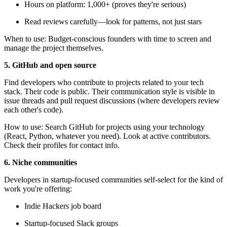
Hours on platform: 1,000+ (proves they're serious)
Read reviews carefully—look for patterns, not just stars
When to use: Budget-conscious founders with time to screen and
manage the project themselves.
5. GitHub and open source
Find developers who contribute to projects related to your tech
stack. Their code is public. Their communication style is visible in
issue threads and pull request discussions (where developers review
each other's code).
How to use: Search GitHub for projects using your technology
(React, Python, whatever you need). Look at active contributors.
Check their profiles for contact info.
6. Niche communities
Developers in startup-focused communities self-select for the kind of
work you're offering:
Indie Hackers job board
Startup-focused Slack groups