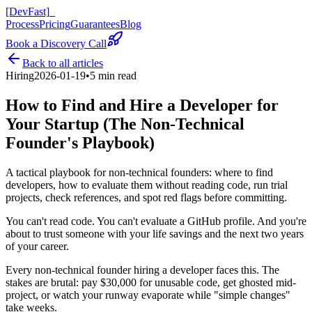
[DevFast]
_
Process
Pricing
Guarantees
Blog
Book a Discovery Call
Back to all articles
Hiring
2026-01-19
•
5 min read
How to Find and Hire a Developer for
Your Startup (The Non-Technical
Founder's Playbook)
A tactical playbook for non-technical founders: where to find
developers, how to evaluate them without reading code, run trial
projects, check references, and spot red flags before committing.
You can't read code. You can't evaluate a GitHub profile. And you're
about to trust someone with your life savings and the next two years
of your career.
Every non-technical founder hiring a developer faces this. The
stakes are brutal: pay $30,000 for unusable code, get ghosted mid-
project, or watch your runway evaporate while "simple changes"
take weeks.