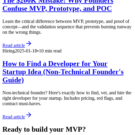
The $200K Mistake: Why Founders
Confuse MVP, Prototype, and POC
Learn the critical difference between MVP, prototype, and proof of
concept—and the validation sequence that prevents burning runway
on the wrong things.
Read article
Hiring
2025-01-18
•
10 min read
How to Find a Developer for Your
Startup Idea (Non-Technical Founder's
Guide)
Non-technical founder? Here's exactly how to find, vet, and hire the
right developer for your startup. Includes pricing, red flags, and
contract must-haves.
Read article
Ready to build your MVP?