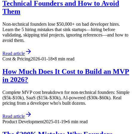
Technical Founders and How to Avoid
Them
Non-technical founders lose $50,000+ on bad developer hires.
Learn the 5 hiring mistakes that sink startups—hiring before
validating, skipping trial projects, ignoring references—and how to
avoid them.
Read article
Cost & Pricing
2026-01-18
•
8 min read
How Much Does It Cost to Build an MVP
in 2026?
Complete MVP cost breakdown for non-technical founders: Simple
($5k-$10k), SaaS ($15k-$30k), AI-powered ($30k-$60k). Real
pricing from a developer who's built dozens.
Read article
Product Development
2025-01-19
•
6 min read