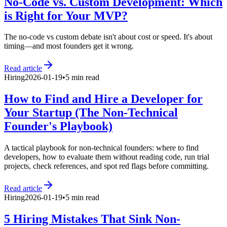
No-Code vs. Custom Development: Which
is Right for Your MVP?
The no-code vs custom debate isn't about cost or speed. It's about
timing—and most founders get it wrong.
Read article
Hiring
2026-01-19
•
5 min read
How to Find and Hire a Developer for
Your Startup (The Non-Technical
Founder's Playbook)
A tactical playbook for non-technical founders: where to find
developers, how to evaluate them without reading code, run trial
projects, check references, and spot red flags before committing.
Read article
Hiring
2026-01-19
•
5 min read
5 Hiring Mistakes That Sink Non-