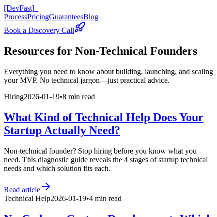
[DevFast]
_
Process
Pricing
Guarantees
Blog
Book a Discovery Call
Resources for
Non-Technical Founders
Everything you need to know about building, launching, and scaling
your MVP. No technical jargon—just practical advice.
Hiring
2026-01-19
•
8 min read
What Kind of Technical Help Does Your
Startup Actually Need?
Non-technical founder? Stop hiring before you know what you
need. This diagnostic guide reveals the 4 stages of startup technical
needs and which solution fits each.
Read article
Technical Help
2026-01-19
•
4 min read