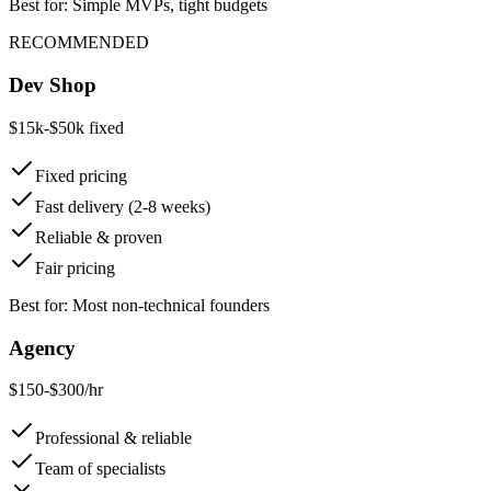
Best for: Simple MVPs, tight budgets
RECOMMENDED
Dev Shop
$15k-$50k fixed
Fixed pricing
Fast delivery (2-8 weeks)
Reliable & proven
Fair pricing
Best for: Most non-technical founders
Agency
$150-$300/hr
Professional & reliable
Team of specialists