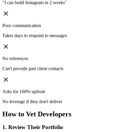
"I can build Instagram in 2 weeks"
Poor communication
Takes days to respond to messages
No references
Can't provide past client contacts
Asks for 100% upfront
No leverage if they don't deliver
How to Vet Developers
1. Review Their Portfolio