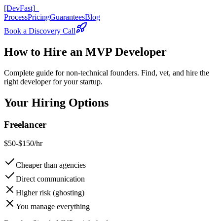
[DevFast]
_
Process
Pricing
Guarantees
Blog
Book a Discovery Call
How to
Hire an MVP Developer
Complete guide for non-technical founders. Find, vet, and hire the
right developer for your startup.
Your Hiring Options
Freelancer
$50-$150/hr
Cheaper than agencies
Direct communication
Higher risk (ghosting)
You manage everything