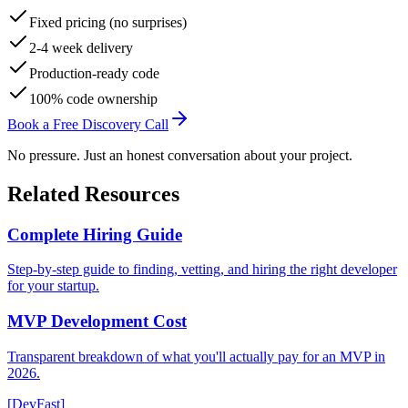
Fixed pricing (no surprises)
2-4 week delivery
Production-ready code
100% code ownership
Book a Free Discovery Call
No pressure. Just an honest conversation about your project.
Related Resources
Complete Hiring Guide
Step-by-step guide to finding, vetting, and hiring the right developer
for your startup.
MVP Development Cost
Transparent breakdown of what you'll actually pay for an MVP in
2026.
[DevFast]