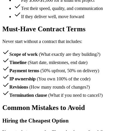
Pay $500-$1,000 for a small test project
Test their speed, quality, and communication
If they deliver well, move forward
Must-Have Contract Terms
Never start without a contract that includes:
Scope of work
(What exactly are they building?)
Timeline
(Start date, milestones, end date)
Payment terms
(50% upfront, 50% on delivery)
IP ownership
(You own 100% of the code)
Revisions
(How many rounds of changes?)
Termination clause
(What if you need to cancel?)
Common Mistakes to Avoid
Hiring the Cheapest Option