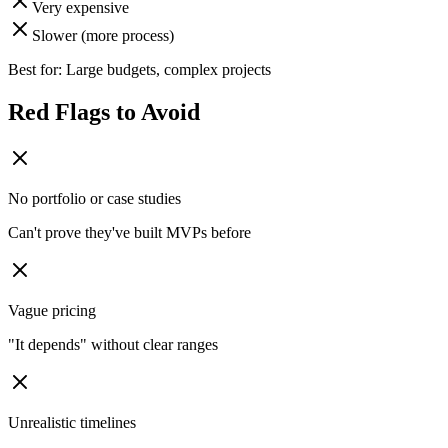
Very expensive
Slower (more process)
Best for: Large budgets, complex projects
Red Flags to Avoid
No portfolio or case studies
Can't prove they've built MVPs before
Vague pricing
"It depends" without clear ranges
Unrealistic timelines