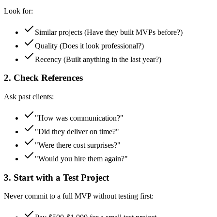
Look for:
Similar projects (Have they built MVPs before?)
Quality (Does it look professional?)
Recency (Built anything in the last year?)
2. Check References
Ask past clients:
"How was communication?"
"Did they deliver on time?"
"Were there cost surprises?"
"Would you hire them again?"
3. Start with a Test Project
Never commit to a full MVP without testing first: