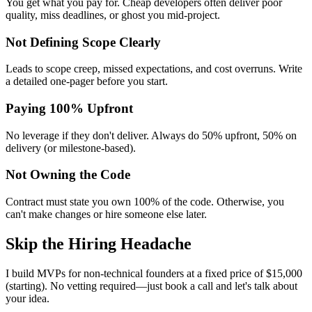
You get what you pay for. Cheap developers often deliver poor
quality, miss deadlines, or ghost you mid-project.
Not Defining Scope Clearly
Leads to scope creep, missed expectations, and cost overruns. Write
a detailed one-pager before you start.
Paying 100% Upfront
No leverage if they don't deliver. Always do 50% upfront, 50% on
delivery (or milestone-based).
Not Owning the Code
Contract must state you own 100% of the code. Otherwise, you
can't make changes or hire someone else later.
Skip the Hiring Headache
I build MVPs for non-technical founders at a fixed price of $15,000
(starting). No vetting required—just book a call and let's talk about
your idea.